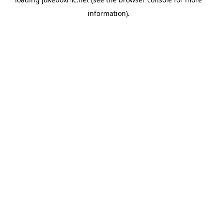
information).