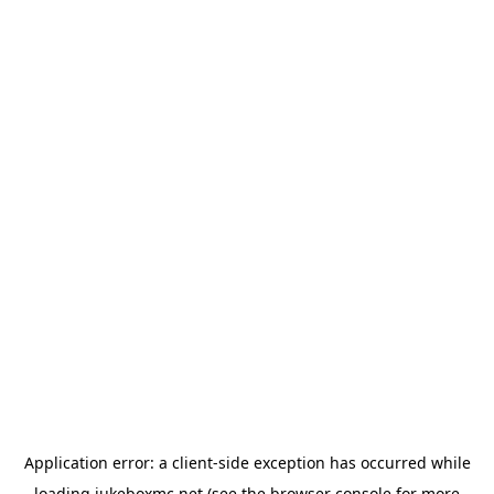
Application error: a
client
-side exception has occurred while
loading
jukeboxmc.net
(see the
browser console
for more